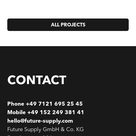
ALL PROJECTS
CONTACT
Phone
+49 7121 695 25 45
Mobile
+49 152 249 381 41
hello@future-supply.com
Future Supply GmbH & Co. KG