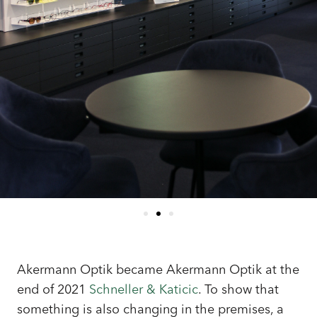
Akermann Optik became Akermann Optik at the
end of 2021
Schneller & Katicic
. To show that
something is also changing in the premises, a