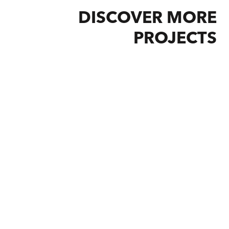
DISCOVER MORE
PROJECTS