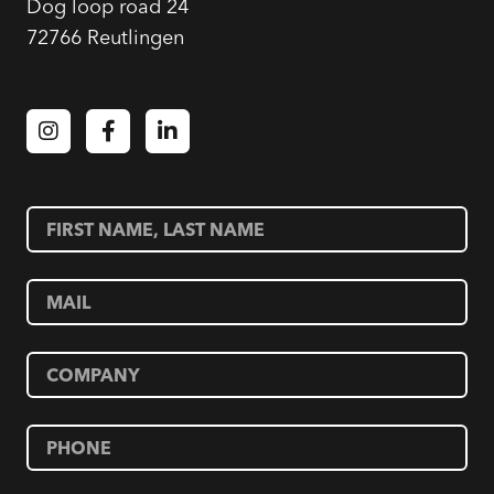
Dog loop road 24
72766 Reutlingen