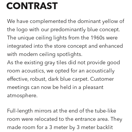
CONTRAST
We have complemented the dominant yellow of
the logo with our predominantly blue concept.
The unique ceiling lights from the 1960s were
integrated into the store concept and enhanced
with modern ceiling spotlights.
As the existing gray tiles did not provide good
room acoustics, we opted for an acoustically
effective, robust, dark blue carpet. Customer
meetings can now be held in a pleasant
atmosphere.
Full-length mirrors at the end of the tube-like
room were relocated to the entrance area. They
made room for a 3 meter by 3 meter backlit