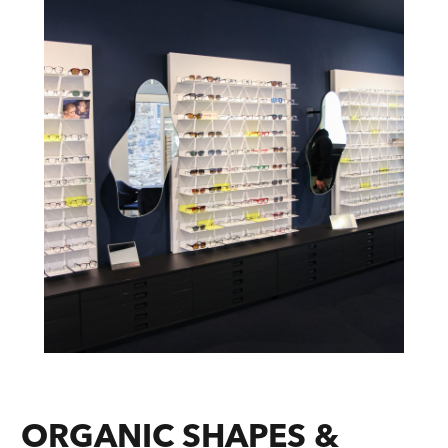
ORGANIC SHAPES &