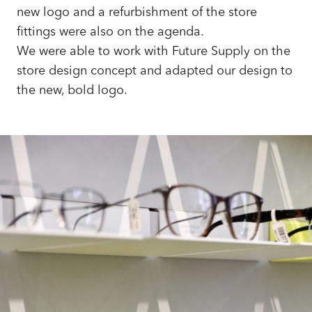
new logo and a refurbishment of the store
fittings were also on the agenda.
We were able to work with Future Supply on the
store design concept and adapted our design to
the new, bold logo.