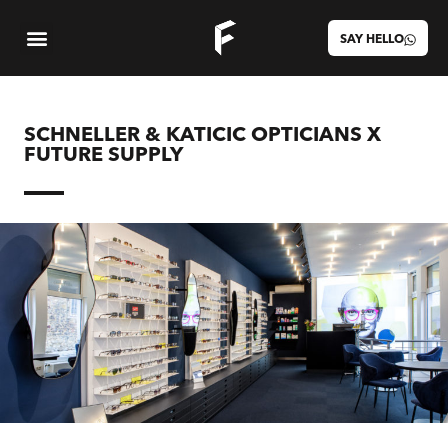
SAY HELLO
SCHNELLER & KATICIC OPTICIANS X
FUTURE SUPPLY