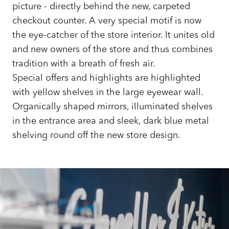
picture - directly behind the new, carpeted
checkout counter. A very special motif is now
the eye-catcher of the store interior. It unites old
and new owners of the store and thus combines
tradition with a breath of fresh air.
Special offers and highlights are highlighted
with yellow shelves in the large eyewear wall.
Organically shaped mirrors, illuminated shelves
in the entrance area and sleek, dark blue metal
shelving round off the new store design.