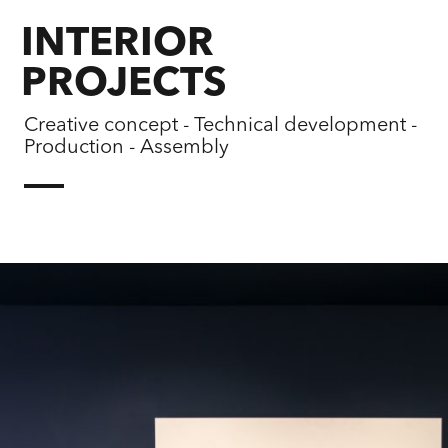
INTERIOR
PROJECTS
Creative concept - Technical development -
Production - Assembly