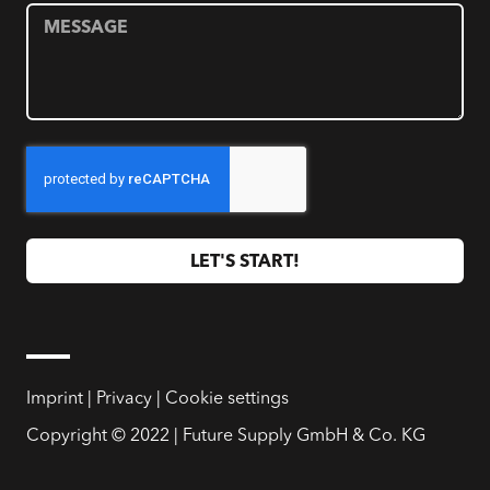
LET'S START!
Imprint
|
Privacy
|
Cookie settings
Copyright © 2022 | Future Supply GmbH & Co. KG